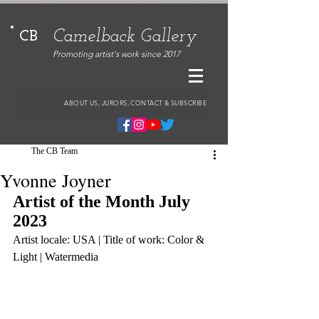
Camelback Gallery
CB
Promoting artist's work since 2017
ABOUT US, JURORS, CONTACT & SUBSCRIBE
The CB Team
Yvonne Joyner
Artist of the Month July 
2023
Artist locale: USA | Title of work: Color & 
Light | Watermedia