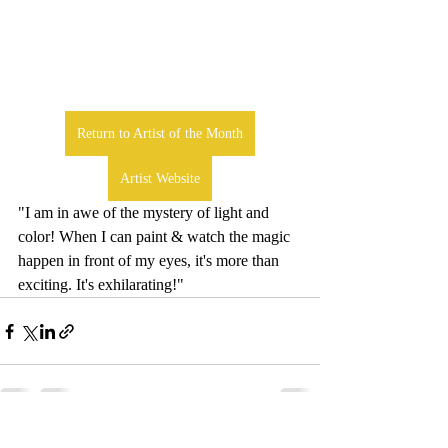
Return to Artist of the Month
Artist Website
"I am in awe of the mystery of light and 
color! When I can paint & watch the magic 
happen in front of my eyes, it's more than 
exciting. It's exhilarating!" 